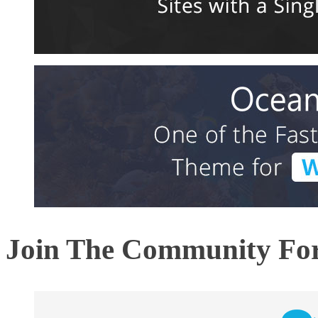
Join The Community F