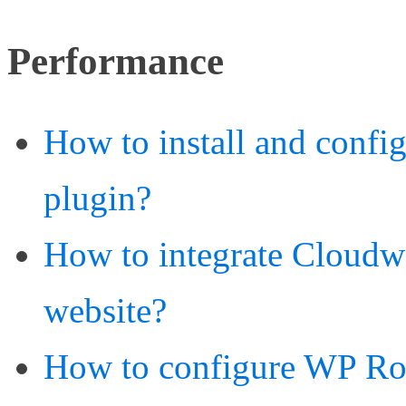
Performance
How to install and confi
plugin?
How to integrate Cloud
website?
How to configure WP Roc