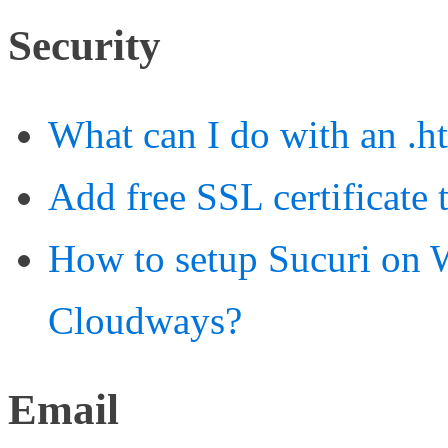
Security
What can I do with an .ht
Add free SSL certificate
How to setup Sucuri on W
Cloudways?
Email