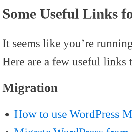
Some Useful Links fo
It seems like you’re runnin
Here are a few useful links 
Migration
How to use WordPress Mi