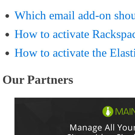
Which email add-on shou
How to activate Rackspa
How to activate the Elast
Our Partners