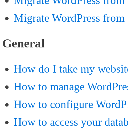
Migrate WordPress from 
Migrate WordPress from
General
How do I take my websit
How to manage WordPre
How to configure WordPr
How to access your data